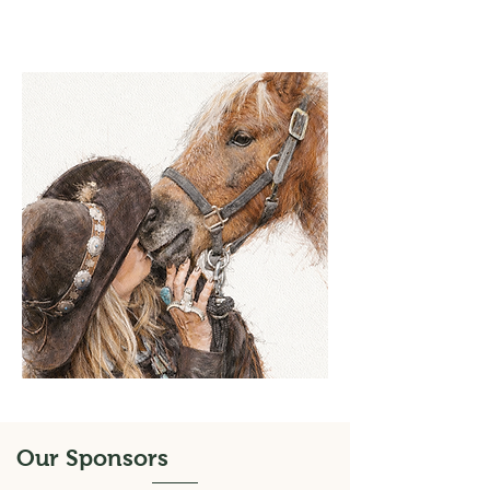
Our Sponsors