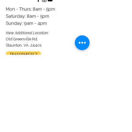
Mon - Thurs: 8am - 5pm
​​Saturday: 8am - 5pm
​Sunday: 9am - 4pm
New Additional Location:
Old Greenville Rd,
Staunton, VA, 24401
TRANSPARENCY
Contact us
First name
*
Last name
*
Email
*