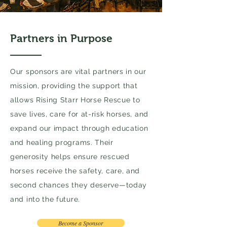
Partners in Purpose
Our sponsors are vital partners in our
mission, providing the support that
allows Rising Starr Horse Rescue to
save lives, care for at-risk horses, and
expand our impact through education
and healing programs. Their
generosity helps ensure rescued
horses receive the safety, care, and
second chances they deserve—today
and into the future.
Become a Sponsor