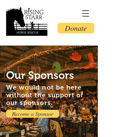
Donate
Our Sponsors
We would not be here
without the support of
our sponsors.
Become a Sponsor