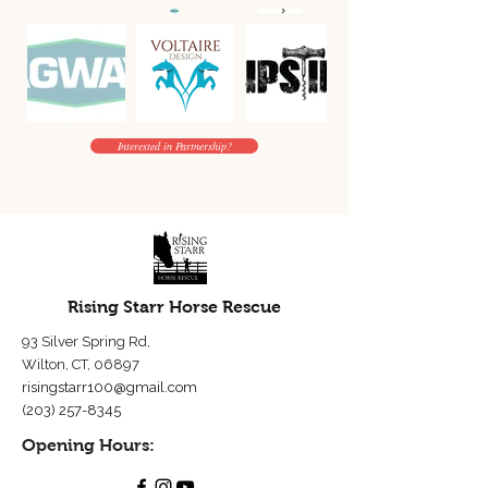
Interested in Partnership?
Rising Starr Horse Rescue
93 Silver Spring Rd,
Wilton, CT, 06897
risingstarr100@gmail.com
(203) 257-8345
Opening Hours: