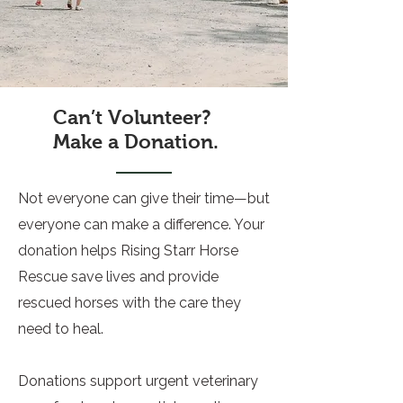
Can’t Volunteer?
Make a Donation.
Not everyone can give their time—but
everyone can make a difference. Your
donation helps Rising Starr Horse
Rescue save lives and provide
rescued horses with the care they
need to heal.
Donations support urgent veterinary