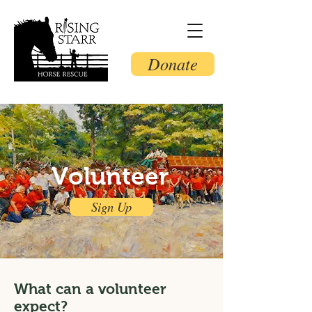
Donate
Volunteer
Sign Up
What can a volunteer
expect?