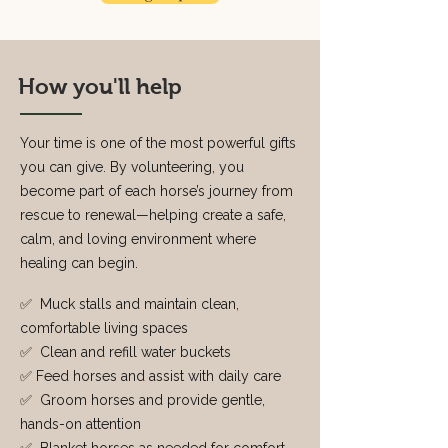
How you'll help
Your time is one of the most powerful gifts
you can give. By volunteering, you
become part of each horse’s journey from
rescue to renewal—helping create a safe,
calm, and loving environment where
healing can begin.
✅ Muck stalls and maintain clean,
comfortable living spaces
✅ Clean and refill water buckets
✅ Feed horses and assist with daily care
✅ Groom horses and provide gentle,
hands-on attention