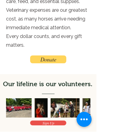
care, feed, and essential supplies.
Veterinary expenses are our greatest
cost, as many horses arrive needing
immediate medical attention.
Every dollar counts, and every gift
matters.
Donate
Our lifeline is our volunteers.
Sign Up