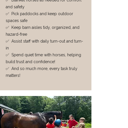
✅ Blanket horses as needed for comfort
and safety
✅ Pick paddocks and keep outdoor
spaces safe
✅ Keep barn aisles tidy, organized, and
hazard-free
✅ Assist staff with daily turn-out and turn-
in
✅ Spend quiet time with horses, helping
build trust and confidence!
✅ And so much more, every task truly
matters!