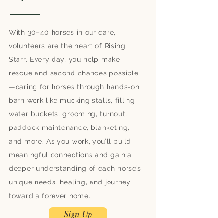
With 30–40 horses in our care,
volunteers are the heart of Rising
Starr. Every day, you help make
rescue and second chances possible
—caring for horses through hands-on
barn work like mucking stalls, filling
water buckets, grooming, turnout,
paddock maintenance, blanketing,
and more. As you work, you’ll build
meaningful connections and gain a
deeper understanding of each horse’s
unique needs, healing, and journey
toward a forever home.
Sign Up